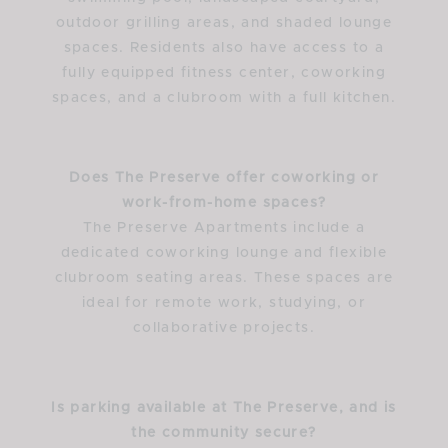
outdoor grilling areas, and shaded lounge
spaces. Residents also have access to a
fully equipped fitness center, coworking
spaces, and a clubroom with a full kitchen.
Does The Preserve offer coworking or
work-from-home spaces?
The Preserve Apartments include a
dedicated coworking lounge and flexible
clubroom seating areas. These spaces are
ideal for remote work, studying, or
collaborative projects.
Is parking available at The Preserve, and is
the community secure?