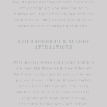
The Preserve Apartments offer controlled-
entry garage parking available for a
monthly fee. The community also features
controlled building access, providing an
added level of security for residents.
Neighborhood & Nearby
Attractions
What grocery stores and shopping options
are near The Preserve in New Orleans?
The Preserve Apartments are located near
grocery stores including Rouses Market,
Whole Foods Market, and The Fresh
Market. Residents also have access to
shopping and retail options along
Carrollton Avenue and Canal Street.