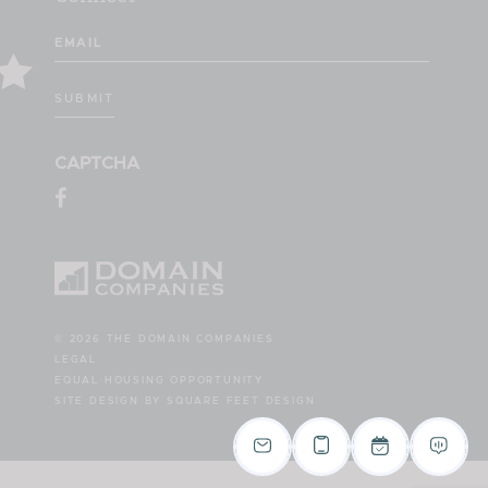
Email
(Required)
SUBMIT
CAPTCHA
© 2026 THE DOMAIN COMPANIES
LEGAL
EQUAL HOUSING OPPORTUNITY
SITE DESIGN BY SQUARE FEET DESIGN