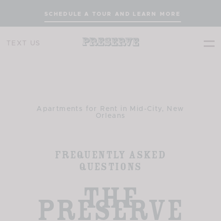
SCHEDULE A TOUR AND LEARN MORE
TEXT US
Apartments for Rent in Mid-City, New
Orleans
Frequently Asked
Questions
The
Preserve