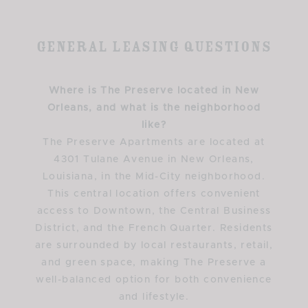
General Leasing Questions
Where is The Preserve located in New
Orleans, and what is the neighborhood
like?
The Preserve Apartments are located at
4301 Tulane Avenue in New Orleans,
Louisiana, in the Mid-City neighborhood.
This central location offers convenient
access to Downtown, the Central Business
District, and the French Quarter. Residents
are surrounded by local restaurants, retail,
and green space, making The Preserve a
well-balanced option for both convenience
and lifestyle.