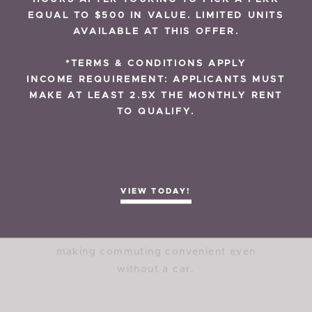
RESIDENT REVIEWS
EQUAL TO $500 IN VALUE. LIMITED UNITS
Transportation &
AVAILABLE AT THIS OFFER.
Accessibility
*TERMS & CONDITIONS APPLY
INCOME REQUIREMENT: APPLICANTS MUST
MAKE AT LEAST 2.5X THE MONTHLY RENT
What public transportation options are
TO QUALIFY.
available near The Preserve Apartments?
The Preserve Apartments are located near
multiple New Orleans Regional Transit
Authority bus routes and are just minutes
from the Canal Streetcar line. These transit
VIEW TODAY!
options provide direct access to
Downtown New Orleans, the French
Quarter, and the Central Business District,
making commuting convenient even
without a car.