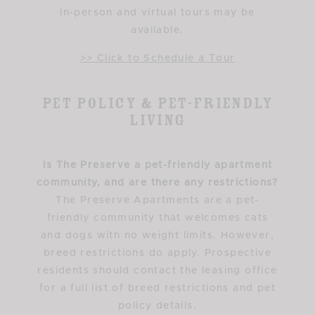
in-person and virtual tours may be
available.
>> Click to Schedule a Tour
Pet Policy & Pet-Friendly
Living
Is The Preserve a pet-friendly apartment
community, and are there any restrictions?
The Preserve Apartments are a pet-
friendly community that welcomes cats
and dogs with no weight limits. However,
breed restrictions do apply. Prospective
residents should contact the leasing office
for a full list of breed restrictions and pet
policy details.