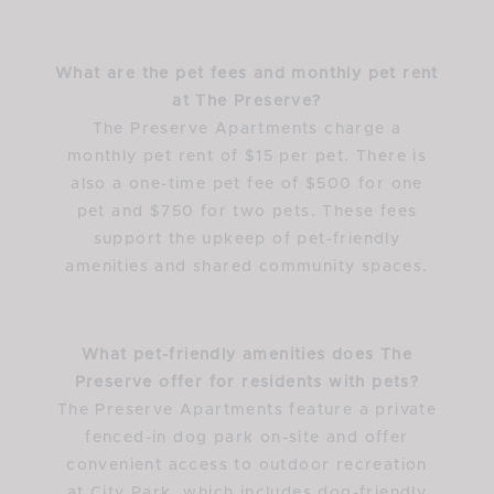
What are the pet fees and monthly pet rent
at The Preserve?
The Preserve Apartments charge a
monthly pet rent of $15 per pet. There is
also a one-time pet fee of $500 for one
pet and $750 for two pets. These fees
support the upkeep of pet-friendly
amenities and shared community spaces.
What pet-friendly amenities does The
Preserve offer for residents with pets?
The Preserve Apartments feature a private
fenced-in dog park on-site and offer
convenient access to outdoor recreation
at City Park, which includes dog-friendly