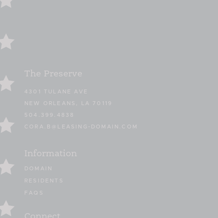
The Preserve
4301 TULANE AVE
NEW ORLEANS, LA 70119
504.399.4838
CORA.B@LEASING-DOMAIN.COM
Information
DOMAIN
RESIDENTS
FAQS
Connect