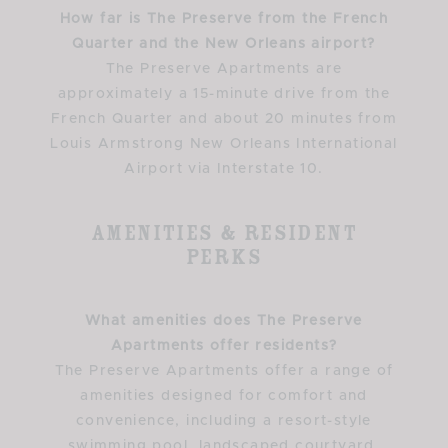
How far is The Preserve from the French
Quarter and the New Orleans airport?
The Preserve Apartments are
approximately a 15-minute drive from the
French Quarter and about 20 minutes from
Louis Armstrong New Orleans International
Airport via Interstate 10.
Amenities & Resident
Perks
What amenities does The Preserve
Apartments offer residents?
The Preserve Apartments offer a range of
amenities designed for comfort and
convenience, including a resort-style
swimming pool, landscaped courtyard,