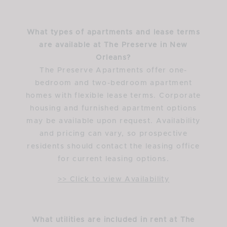
What types of apartments and lease terms
are available at The Preserve in New
Orleans?
The Preserve Apartments offer one-
bedroom and two-bedroom apartment
homes with flexible lease terms. Corporate
housing and furnished apartment options
may be available upon request. Availability
and pricing can vary, so prospective
residents should contact the leasing office
for current leasing options.
>> Click to view Availability
What utilities are included in rent at The