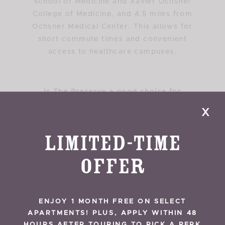
School of Medicine and Xavier Ochsner
College of Medicine, and 4.5 miles from
Ochsner Medical Center. This allows for
short commute times and convenient
access to healthcare campuses.
Is The Preserve a good choice for
traveling nurses working near New Orleans
x
hospitals?
The Preserve Apartments are a strong
Limited-Time
choice for traveling nurses due to their
central Mid-City location and proximity to
Offer
major hospitals, many within 1 to 1.5 miles.
Flexible lease terms and easy access to
Interstate 10 make commuting simple for
ENJOY 1 MONTH FREE ON SELECT
both short-term and long-term
APARTMENTS! PLUS, APPLY WITHIN 48
assignments.
HOURS AFTER TOURING TO PICK A PERK