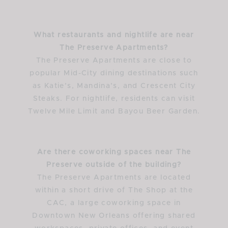
What restaurants and nightlife are near
The Preserve Apartments?
The Preserve Apartments are close to
popular Mid-City dining destinations such
as Katie’s, Mandina’s, and Crescent City
Steaks. For nightlife, residents can visit
Twelve Mile Limit and Bayou Beer Garden.
Are there coworking spaces near The
Preserve outside of the building?
The Preserve Apartments are located
within a short drive of The Shop at the
CAC, a large coworking space in
Downtown New Orleans offering shared