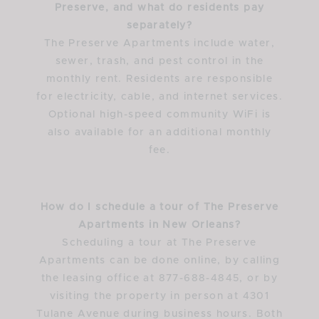
Preserve, and what do residents pay
separately?
The Preserve Apartments include water,
sewer, trash, and pest control in the
monthly rent. Residents are responsible
for electricity, cable, and internet services.
Optional high-speed community WiFi is
also available for an additional monthly
fee.
How do I schedule a tour of The Preserve
Apartments in New Orleans?
Scheduling a tour at The Preserve
Apartments can be done online, by calling
the leasing office at 877-688-4845, or by
visiting the property in person at 4301
Tulane Avenue during business hours. Both