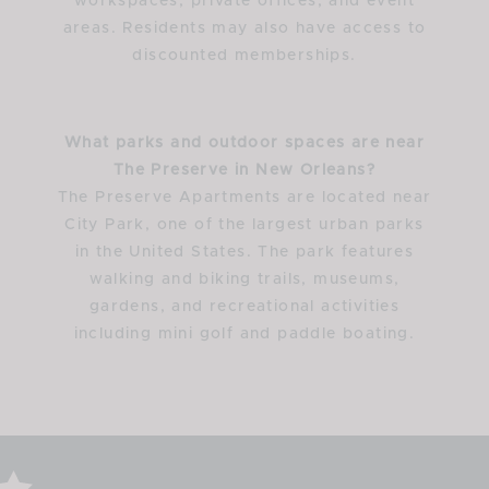
workspaces, private offices, and event
areas. Residents may also have access to
discounted memberships.
What parks and outdoor spaces are near
The Preserve in New Orleans?
The Preserve Apartments are located near
City Park, one of the largest urban parks
in the United States. The park features
walking and biking trails, museums,
gardens, and recreational activities
including mini golf and paddle boating.