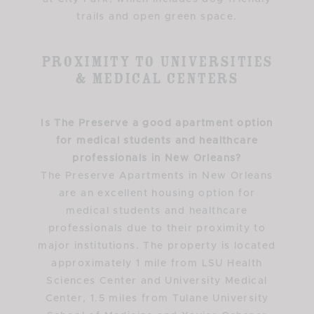
trails and open green space.
Proximity to Universities
& Medical Centers
Is The Preserve a good apartment option
for medical students and healthcare
professionals in New Orleans?
The Preserve Apartments in New Orleans
are an excellent housing option for
medical students and healthcare
professionals due to their proximity to
major institutions. The property is located
approximately 1 mile from LSU Health
Sciences Center and University Medical
Center, 1.5 miles from Tulane University