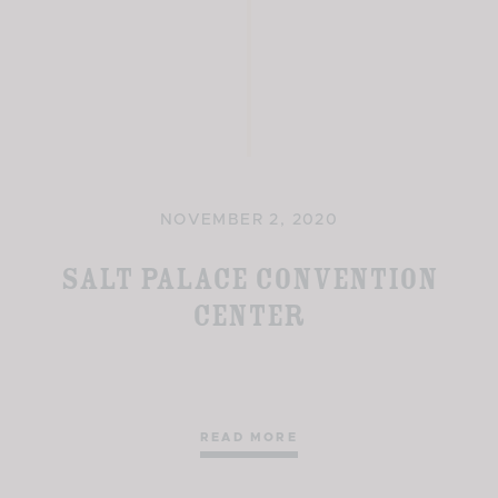
NOVEMBER 2, 2020
Salt Palace Convention
Center
READ MORE