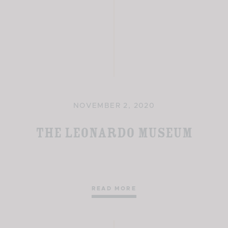
NOVEMBER 2, 2020
The Leonardo Museum
READ MORE