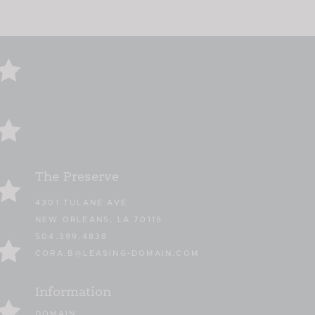
The Preserve
4301 TULANE AVE
NEW ORLEANS, LA 70119
504.399.4838
CORA.B@LEASING-DOMAIN.COM
Information
DOMAIN