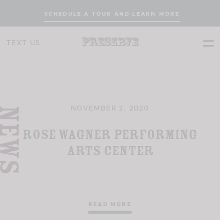
SCHEDULE A TOUR AND LEARN MORE
TEXT US
EWS
NOVEMBER 2, 2020
Rose Wagner Performing
Arts Center
READ MORE