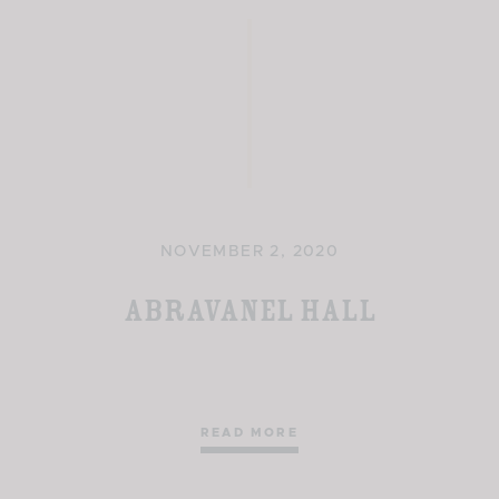
NOVEMBER 2, 2020
Abravanel Hall
READ MORE