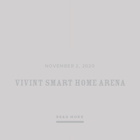
NOVEMBER 2, 2020
Vivint Smart Home Arena
READ MORE