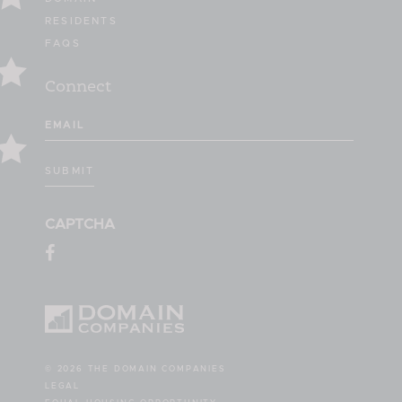
RESIDENTS
FAQS
Connect
Email
(Required)
SUBMIT
CAPTCHA
© 2026 THE DOMAIN COMPANIES
LEGAL