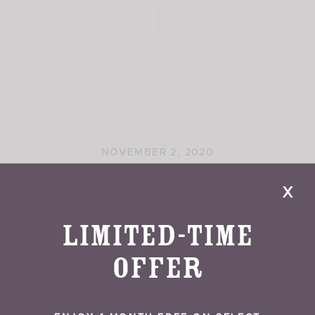
NOVEMBER 2, 2020
Gilgal Sculpture Garden
x
Limited-Time
Offer
READ MORE