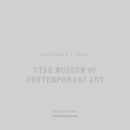
NOVEMBER 2, 2020
Utah Museum of
Contemporary Art
READ MORE