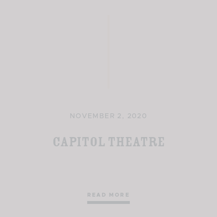
NOVEMBER 2, 2020
Capitol Theatre
READ MORE