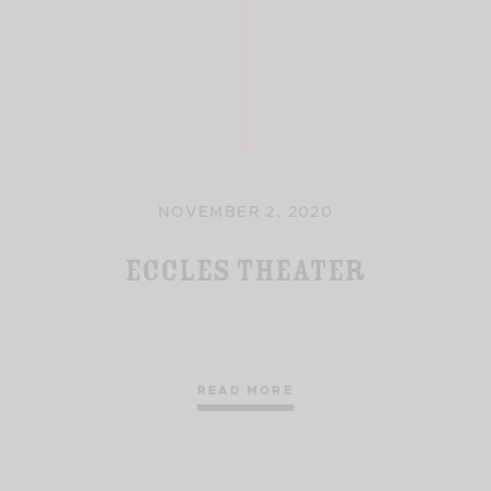
NOVEMBER 2, 2020
Eccles Theater
READ MORE