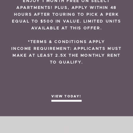
ENJOY 1 MONTH FREE ON SELECT
APARTMENTS! PLUS, APPLY WITHIN 48
RESIDENT REVIEWS
HOURS AFTER TOURING TO PICK A PERK
EQUAL TO $500 IN VALUE. LIMITED UNITS
AVAILABLE AT THIS OFFER.
*TERMS & CONDITIONS APPLY
INCOME REQUIREMENT: APPLICANTS MUST
MAKE AT LEAST 2.5X THE MONTHLY RENT
NOVEMBER 2, 2020
TO QUALIFY.
Urban Lounge
VIEW TODAY!
READ MORE