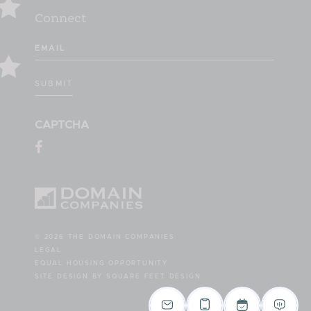
Connect
Email
(Required)
SUBMIT
CAPTCHA
© 2026 THE DOMAIN COMPANIES
LEGAL
EQUAL HOUSING OPPORTUNITY
SITE DESIGN BY SQUARE FEET DESIGN