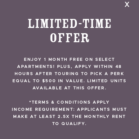
x
Project Starts
Construction
Limited-Time
Offer
A joint venture between The Domain Cos. and
Giv Development broke ground on The
Exchange, a mixed-use development with 412
ENJOY 1 MONTH FREE ON SELECT
residential units and more than 14,000 sf of
APARTMENTS! PLUS, APPLY WITHIN 48
RESIDENT REVIEWS
retail space.
HOURS AFTER TOURING TO PICK A PERK
EQUAL TO $500 IN VALUE. LIMITED UNITS
AVAILABLE AT THIS OFFER.
READ MORE
*TERMS & CONDITIONS APPLY
INCOME REQUIREMENT: APPLICANTS MUST
MAKE AT LEAST 2.5X THE MONTHLY RENT
TO QUALIFY.