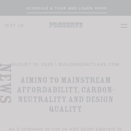
SCHEDULE A TOUR AND LEARN MORE
TEXT US
EWS
AUGUST 10, 2020 \ BUILDINGSALTLAKE.COM
Aiming to Mainstream
Affordability, Carbon-
neutrality and Design
Quality
As it continues to rise on 400 South adjacent to