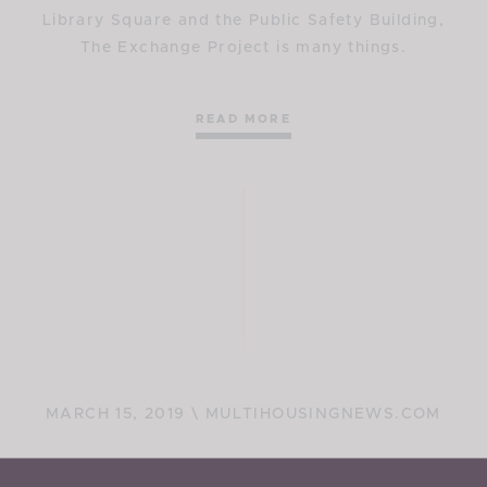
Library Square and the Public Safety Building,
The Exchange Project is many things.
READ MORE
MARCH 15, 2019 \ MULTIHOUSINGNEWS.COM
$124M Salt Lake City