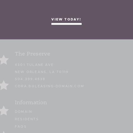
VIEW TODAY!
The Preserve
4301 TULANE AVE
NEW ORLEANS, LA 70119
504.399.4838
CORA.B@LEASING-DOMAIN.COM
Information
DOMAIN
RESIDENTS
FAQS