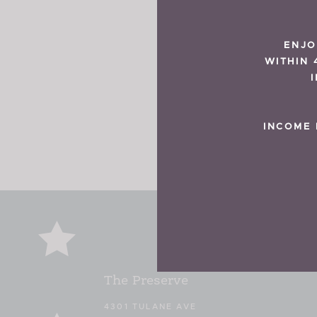
ENJO
WITHIN 
INCOME 
The Preserve
4301 TULANE AVE