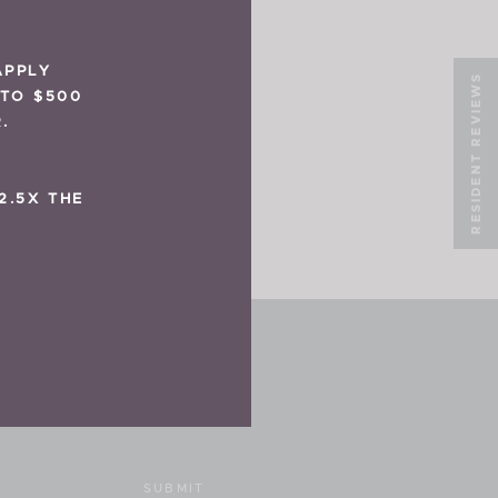
APPLY
RESIDENT REVIEWS
 TO $500
.
2.5X THE
SUBMIT