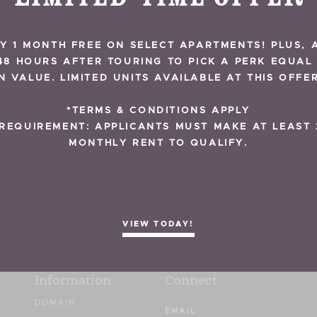
Y 1 MONTH FREE ON SELECT APARTMENTS! PLUS, 
48 HOURS AFTER TOURING TO PICK A PERK EQUAL
BACK TO NEWS
IN VALUE. LIMITED UNITS AVAILABLE AT THIS OFFER
*TERMS & CONDITIONS APPLY
REQUIREMENT: APPLICANTS MUST MAKE AT LEAST 
MONTHLY RENT TO QUALIFY.
VIEW TODAY!
Information
Connect
DOMAIN
Email