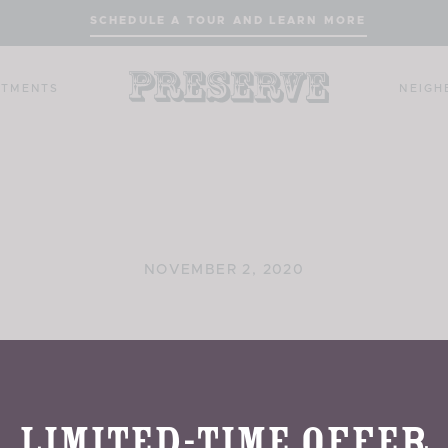
SCHEDULE A TOUR AND LEARN MORE
RTMENTS
NEIG
NOVEMBER 2, 2020
Rowland Hall
Limited-Time Offer